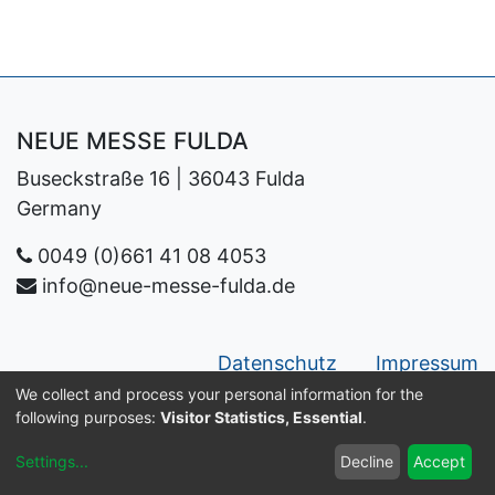
NEUE MESSE FULDA
Buseckstraße 16 | 36043 Fulda
Germany
0049 (0)661 41 08 4053
info@neue-messe-fulda.de
Datenschutz
Impressum
We collect and process your personal information for the
Copyright ©
Neue Messe Fulda GmbH
following purposes:
Visitor Statistics, Essential
.
English
Settings
...
Decline
Accept