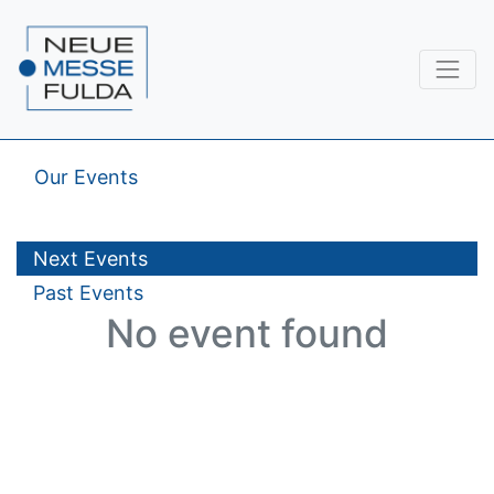
Our Events
Next Events
Past Events
No event found